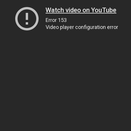
Watch video on YouTube
Error 153
Video player configuration error