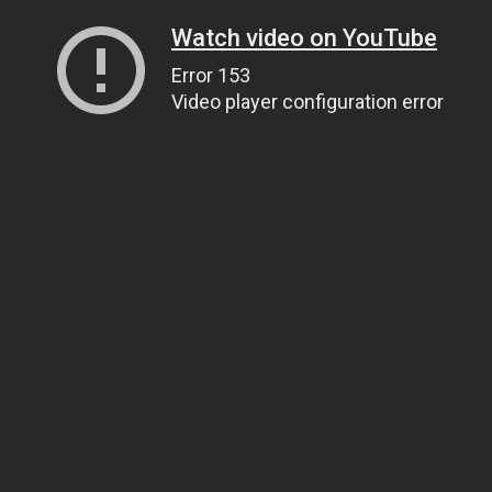
Watch video on YouTube
Error 153
Video player configuration error