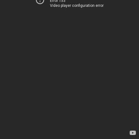
Error 153
Video player configuration error