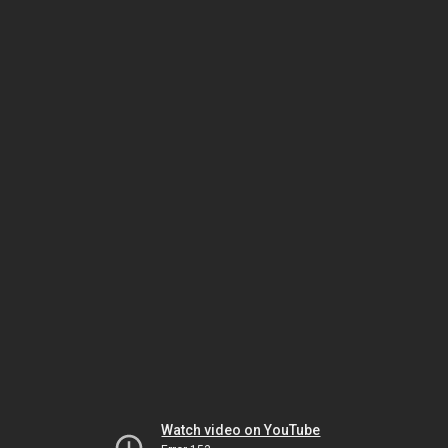
Watch video on YouTube