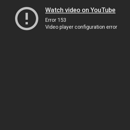
Watch video on YouTube
Error 153
Video player configuration error