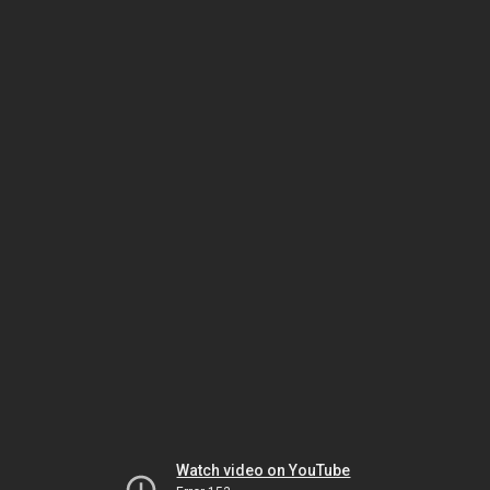
Watch video on YouTube