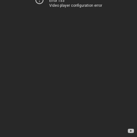
Error 153
Video player configuration error