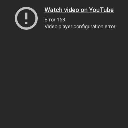
Watch video on YouTube
Error 153
Video player configuration error