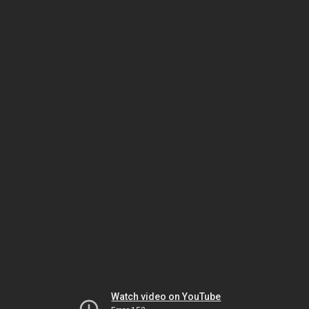
Watch video on YouTube