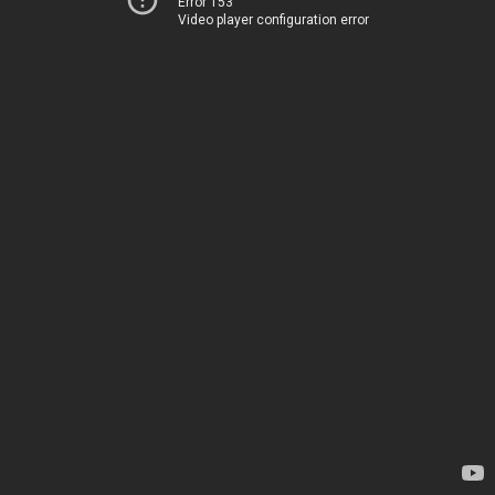
Error 153
Video player configuration error