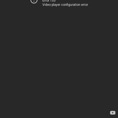
Error 153
Video player configuration error