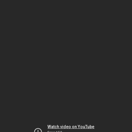
Watch video on YouTube