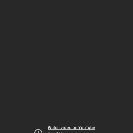
Watch video on YouTube