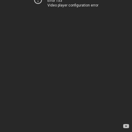
Error 153
Video player configuration error