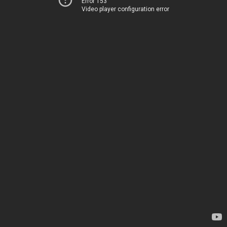
Error 153
Video player configuration error