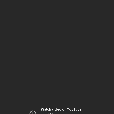
Watch video on YouTube