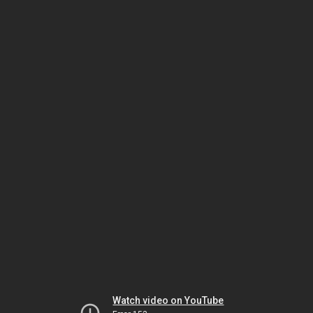
Watch video on YouTube