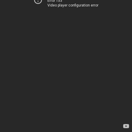
Error 153
Video player configuration error