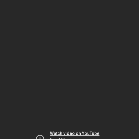
Watch video on YouTube