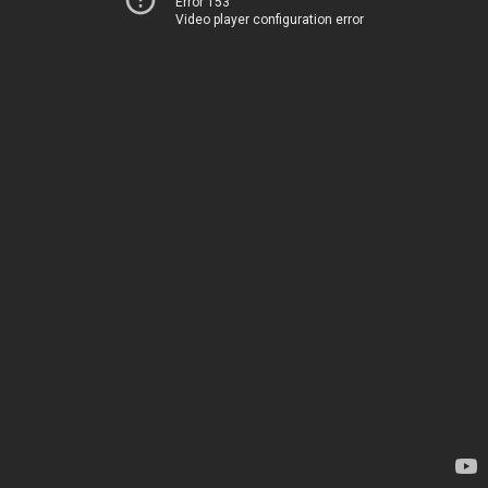
Error 153
Video player configuration error