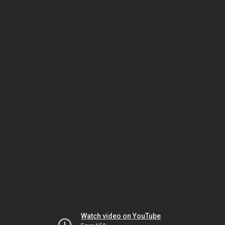
Watch video on YouTube