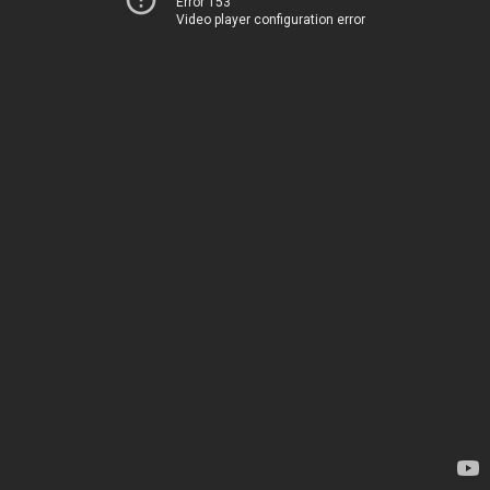
Error 153
Video player configuration error