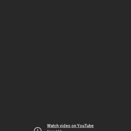
Watch video on YouTube