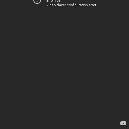
Error 153
Video player configuration error