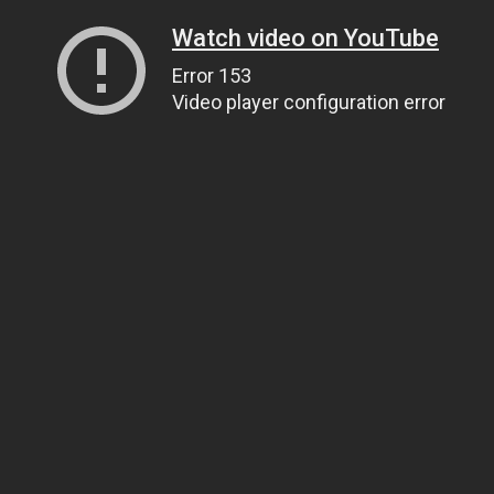
Watch video on YouTube
Error 153
Video player configuration error