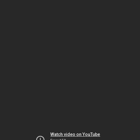
Watch video on YouTube