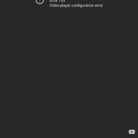
Error 153
Video player configuration error