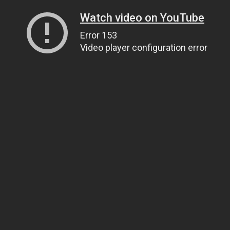
Watch video on YouTube
Error 153
Video player configuration error