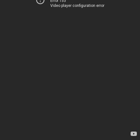
Error 153
Video player configuration error