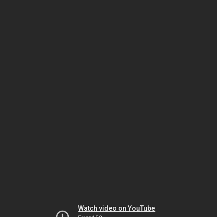
Watch video on YouTube