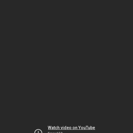
Watch video on YouTube