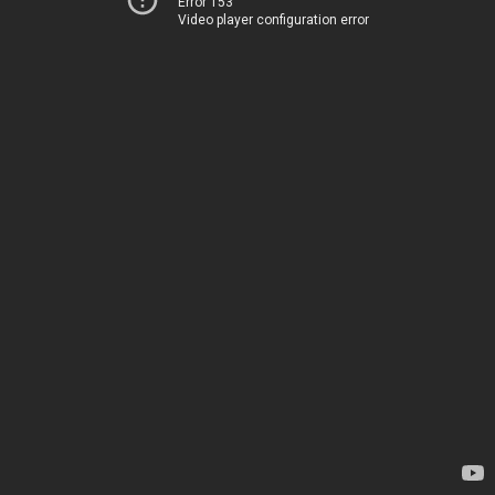
Error 153
Video player configuration error