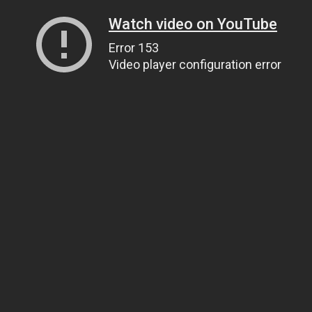
Watch video on YouTube
Error 153
Video player configuration error