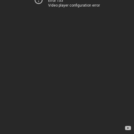
Error 153
Video player configuration error