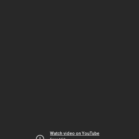
Watch video on YouTube