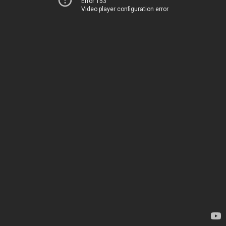
Error 153
Video player configuration error