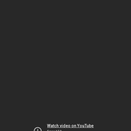
Watch video on YouTube