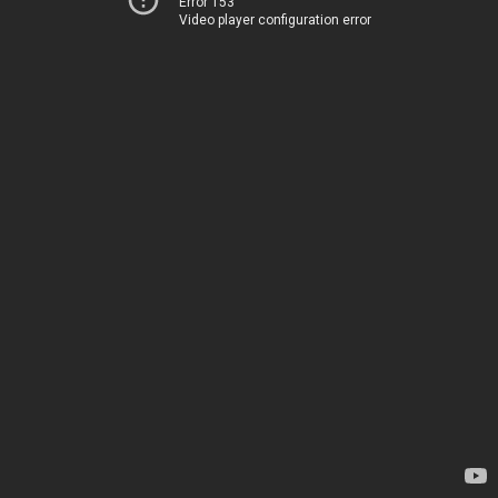
Error 153
Video player configuration error