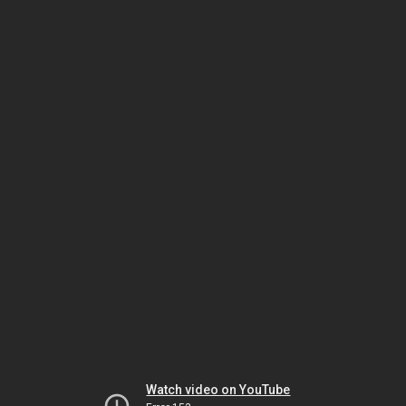
Watch video on YouTube