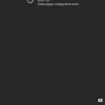
Error 153
Video player configuration error