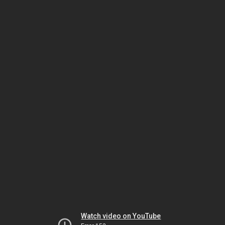
Watch video on YouTube