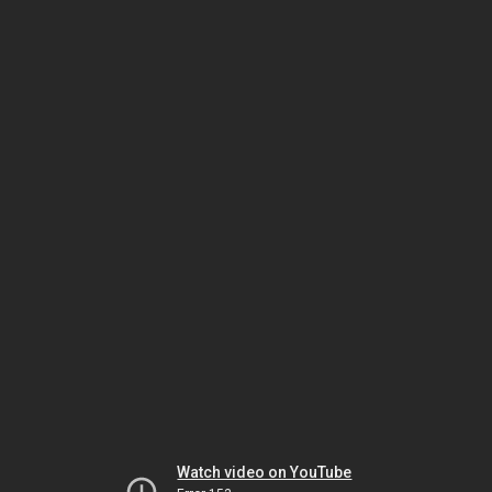
Watch video on YouTube