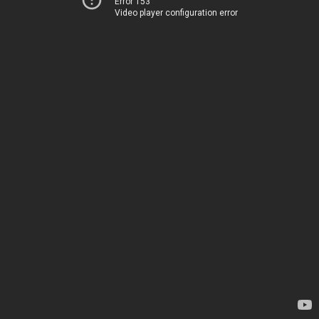
Error 153
Video player configuration error