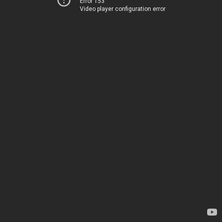
Error 153
Video player configuration error