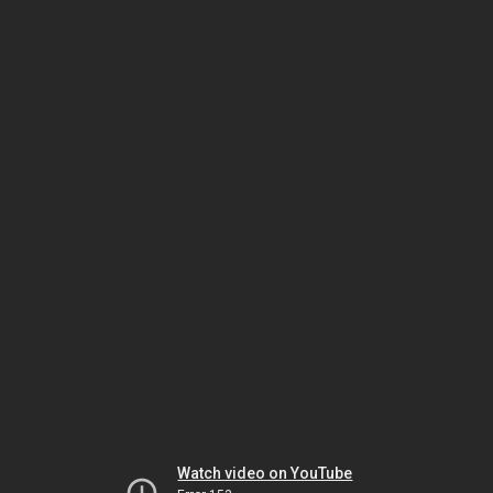
Watch video on YouTube