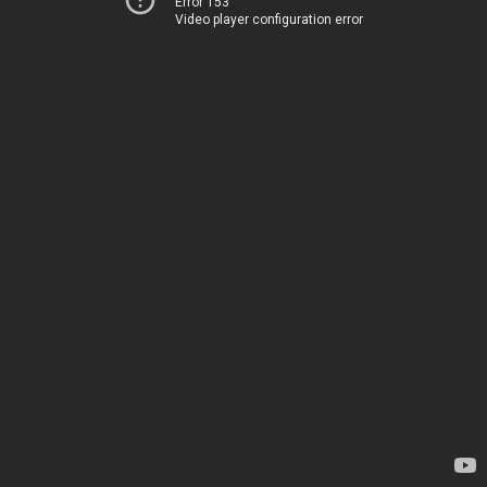
Error 153
Video player configuration error