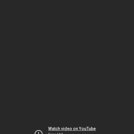
Watch video on YouTube