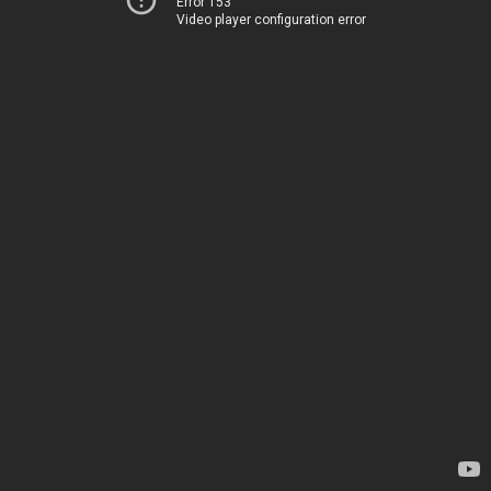
Error 153
Video player configuration error