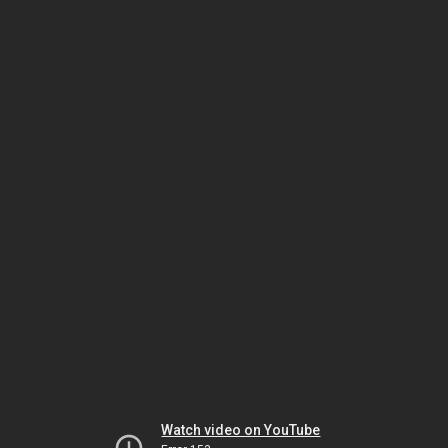
Watch video on YouTube