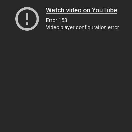
Watch video on YouTube
Error 153
Video player configuration error