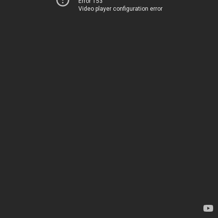
Error 153
Video player configuration error