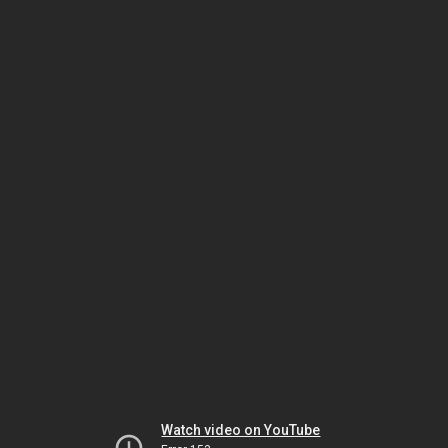
Watch video on YouTube