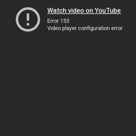
Watch video on YouTube
Error 153
Video player configuration error