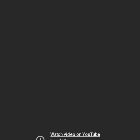
Watch video on YouTube