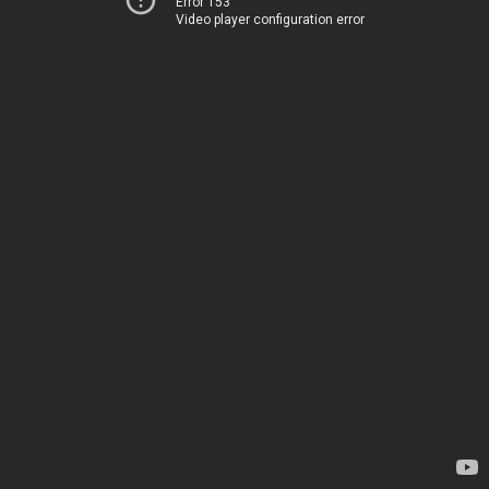
Error 153
Video player configuration error