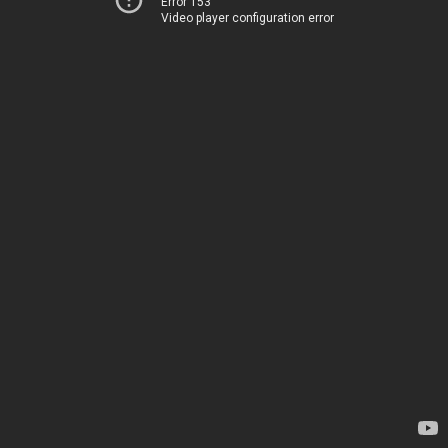
Error 153
Video player configuration error