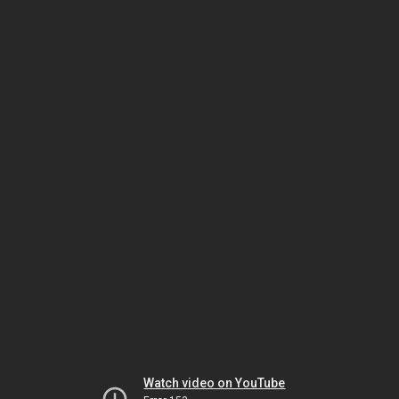
Watch video on YouTube