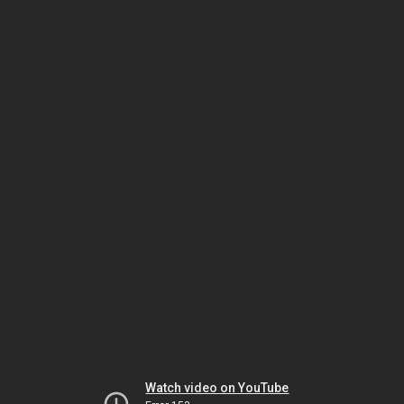
Watch video on YouTube