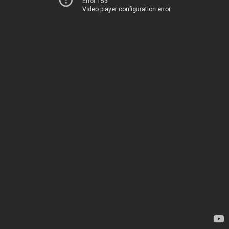
Error 153
Video player configuration error