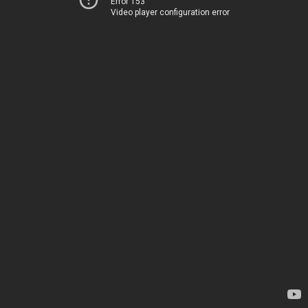
Error 153
Video player configuration error