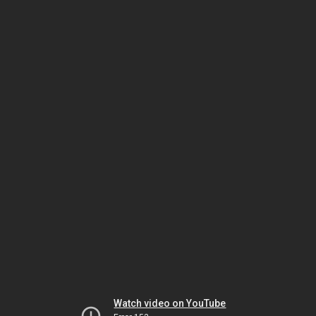
Watch video on YouTube