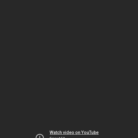
Watch video on YouTube