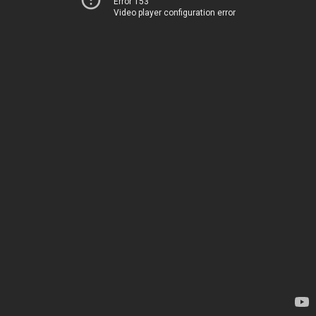
Error 153
Video player configuration error