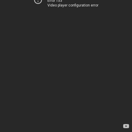
Error 153
Video player configuration error