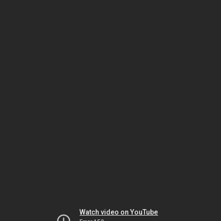
Watch video on YouTube