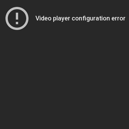
Video player configuration error