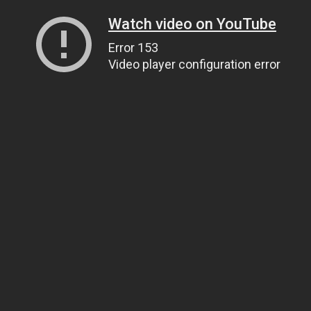
Watch video on YouTube
Error 153
Video player configuration error