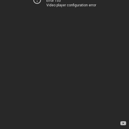
Error 153
Video player configuration error