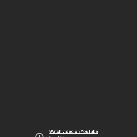
Watch video on YouTube