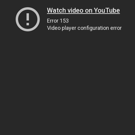
Watch video on YouTube
Error 153
Video player configuration error