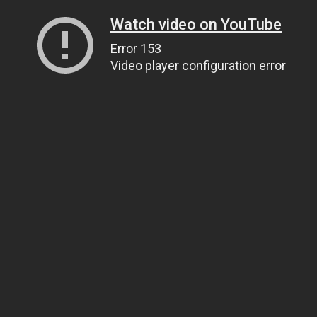
Watch video on YouTube
Error 153
Video player configuration error