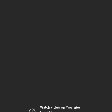
Watch video on YouTube