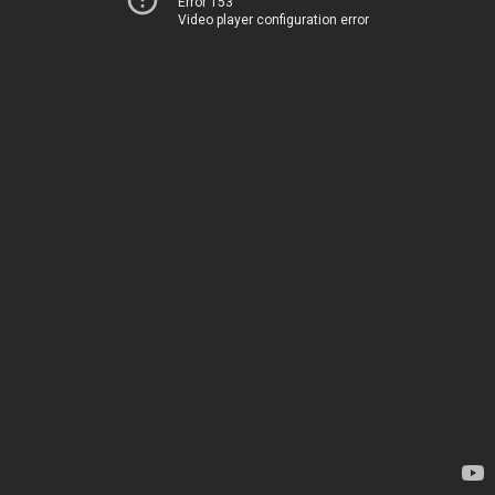
Error 153
Video player configuration error