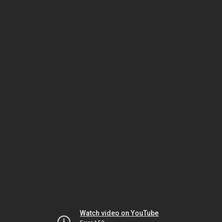
Watch video on YouTube