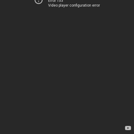
Error 153
Video player configuration error