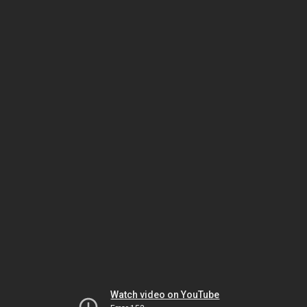
Watch video on YouTube