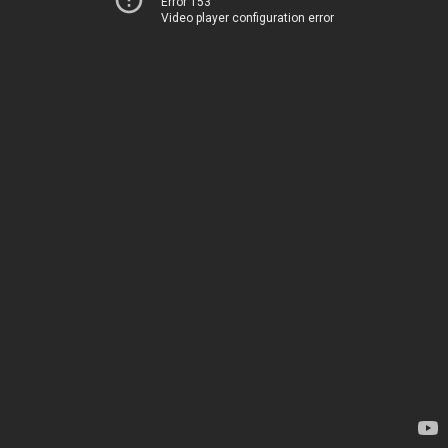
Error 153
Video player configuration error