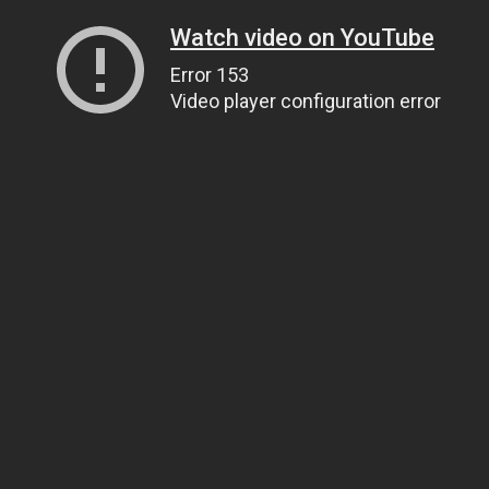
Watch video on YouTube
Error 153
Video player configuration error