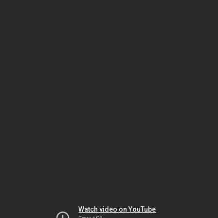
Watch video on YouTube