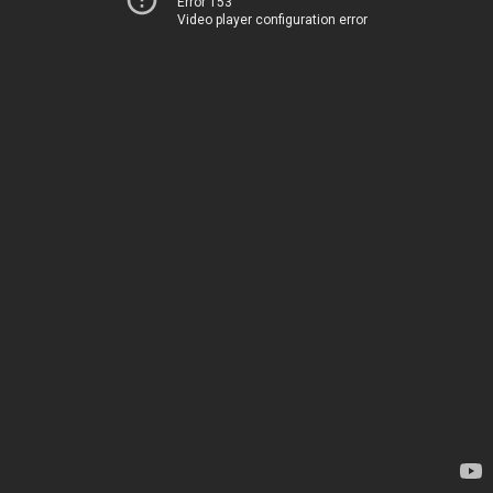
Error 153
Video player configuration error