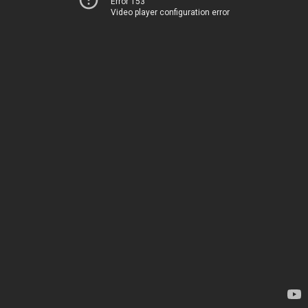
Error 153
Video player configuration error