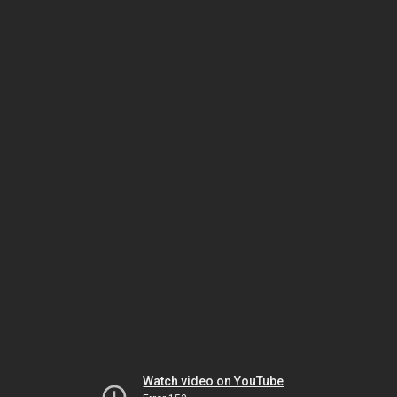
Watch video on YouTube