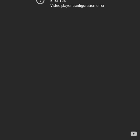
Error 153
Video player configuration error