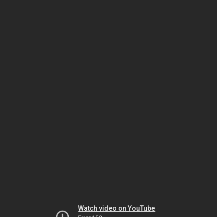
Watch video on YouTube