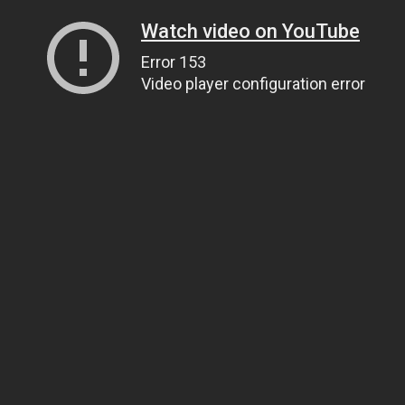
Watch video on YouTube
Error 153
Video player configuration error